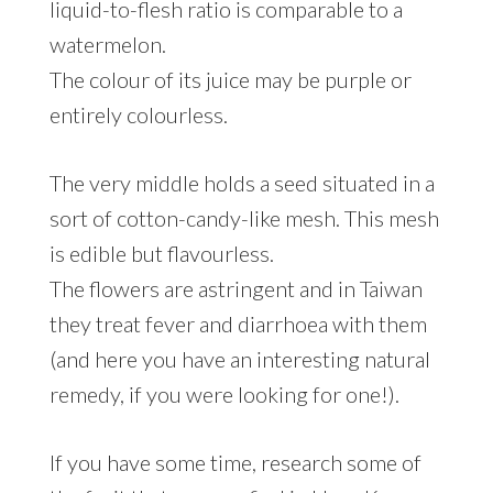
liquid-to-flesh ratio is comparable to a
watermelon.
The colour of its juice may be purple or
entirely colourless.
The very middle holds a seed situated in a
sort of cotton-candy-like mesh. This mesh
is edible but flavourless.
The flowers are astringent and in Taiwan
they treat fever and diarrhoea with them
(and here you have an interesting natural
remedy, if you were looking for one!).
If you have some time, research some of