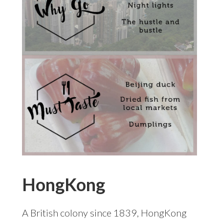
HongKong
A British colony since 1839, HongKong