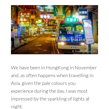
We have been in HongKong in November
and, as often happens when travelling in
Asia, given the pale colours you
experience during the day, I was most
impressed by the sparkling of lights at
night.