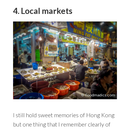
4. Local markets
I still hold sweet memories of Hong Kong
but one thing that I remember clearly of