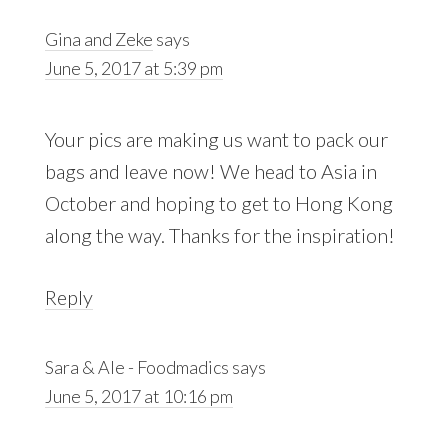
Interactions
Gina and Zeke
says
June 5, 2017 at 5:39 pm
Your pics are making us want to pack our
bags and leave now! We head to Asia in
October and hoping to get to Hong Kong
along the way. Thanks for the inspiration!
Reply
Sara & Ale - Foodmadics
says
June 5, 2017 at 10:16 pm