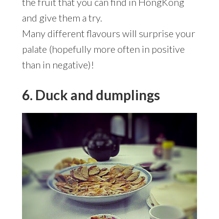
the fruit that you can find in HongKong
and give them a try.
Many different flavours will surprise your
palate (hopefully more often in positive
than in negative)!
6. Duck and dumplings