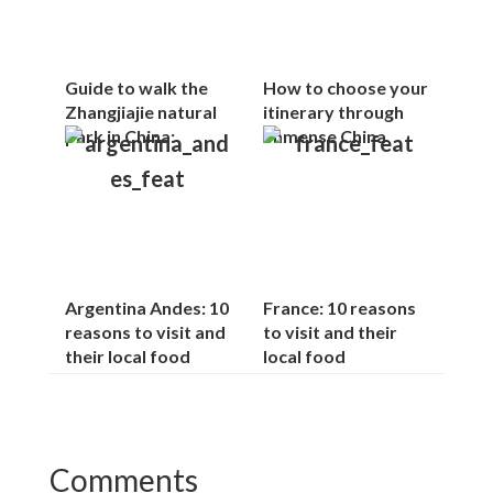
Guide to walk the
How to choose your
Zhangjiajie natural
itinerary through
park in China:
immense China
Argentina Andes: 10
France: 10 reasons
reasons to visit and
to visit and their
their local food
local food
Reader
Comments