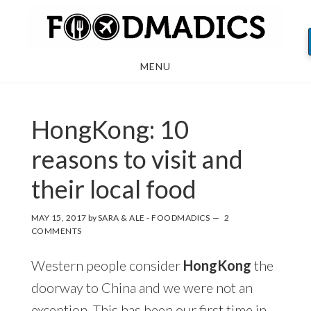
Skip
Skip
Skip
to
to
to
main
primary
footer
MENU
content
sidebar
HongKong: 10
reasons to visit and
their local food
MAY 15, 2017
by
SARA & ALE - FOODMADICS
2
COMMENTS
Western people consider
HongKong
the
doorway to China and we were not an
exception. This has been our first time in