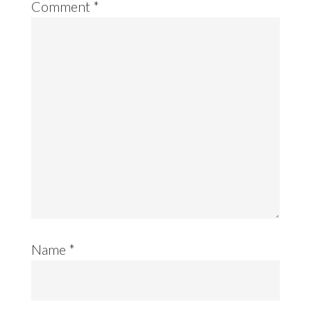
Comment
*
Name
*