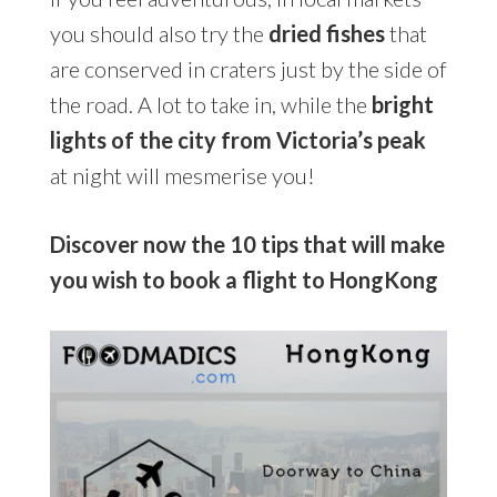
you should also try the
dried fishes
that
are conserved in craters just by the side of
the road. A lot to take in, while the
bright
lights of the city from Victoria’s peak
at night will mesmerise you!
Discover now the 10 tips that will make
you wish to book a flight to HongKong