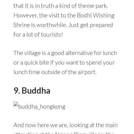
that it is in truth a kind of theme park.
However, the visit to the Bodhi Wishing
Shrine is worthwhile. Just get prepared
for a lot of tourists!
The village is a good alternative for lunch
or a quick bite if you want to spend your
lunch time outside of the airport.
9. Buddha
And now here we are, looking at the main