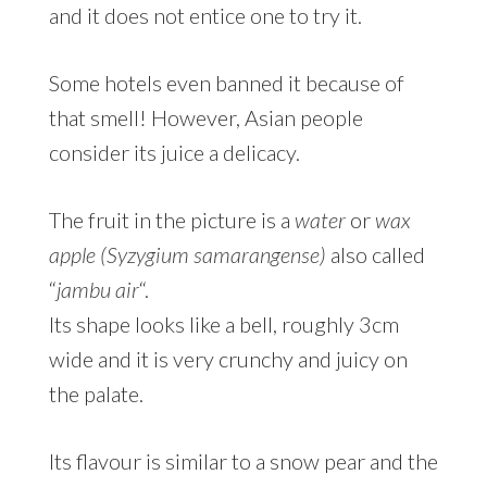
and it does not entice one to try it.
Some hotels even banned it because of
that smell! However, Asian people
consider its juice a delicacy.
The fruit in the picture is a
water
or
wax
apple (Syzygium samarangense)
also called
“
jambu air
“.
Its shape looks like a bell, roughly 3cm
wide and it is very crunchy and juicy on
the palate.
Its flavour is similar to a snow pear and the