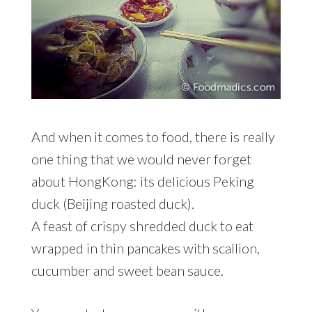
And when it comes to food, there is really
one thing that we would never forget
about HongKong: its delicious Peking
duck (Beijing roasted duck).
A feast of crispy shredded duck to eat
wrapped in thin pancakes with scallion,
cucumber and sweet bean sauce.