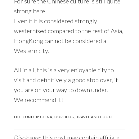
For sure the Chinese culture is still quite
strong here.
Even if it is considered strongly
westernised compared to the rest of Asia,
HongKong can not be considered a
Western city.
All in all, this is a very enjoyable city to
visit and definitively a good stop over, if
you are on your way to down under.
We recommend it!
FILED UNDER:
CHINA
,
OUR BLOG
,
TRAVEL AND FOOD
Disclosure
: this post may contain affiliate