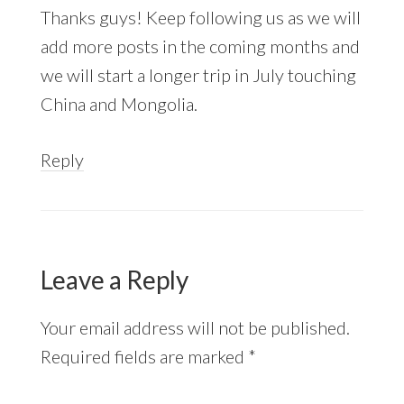
Thanks guys! Keep following us as we will
add more posts in the coming months and
we will start a longer trip in July touching
China and Mongolia.
Reply
Leave a Reply
Your email address will not be published.
Required fields are marked
*