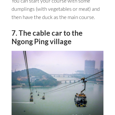
You can start your course with some
dumplings (with vegetables or meat) and
then have the duck as the main course.
7. The cable car to the
Ngong Ping village