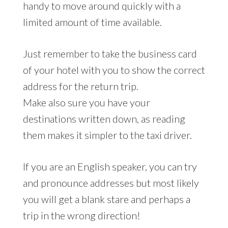
handy to move around quickly with a
limited amount of time available.
Just remember to take the business card
of your hotel with you to show the correct
address for the return trip.
Make also sure you have your
destinations written down, as reading
them makes it simpler to the taxi driver.
If you are an English speaker, you can try
and pronounce addresses but most likely
you will get a blank stare and perhaps a
trip in the wrong direction!