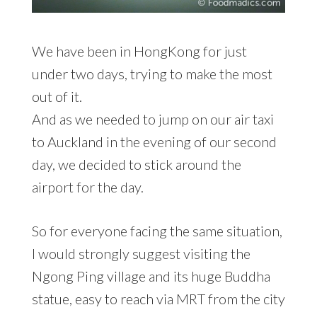
We have been in HongKong for just
under two days, trying to make the most
out of it.
And as we needed to jump on our air taxi
to Auckland in the evening of our second
day, we decided to stick around the
airport for the day.
So for everyone facing the same situation,
I would strongly suggest visiting the
Ngong Ping village and its huge Buddha
statue, easy to reach via MRT from the city