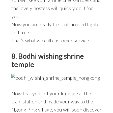
You will see your airline check-in desk and
the lovely hostess will quickly do it for
you.
Now you are ready to stroll around lighter
and free.
That’s what we call customer service!
8. Bodhi wishing shrine
temple
Now that you left your luggage at the
train station and made your way to the
Ngong Ping village, you will soon discover