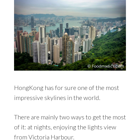
HongKong has for sure one of the most
impressive skylines in the world.
There are mainly two ways to get the most
of it: at nights, enjoying the lights view
from Victoria Harbour.