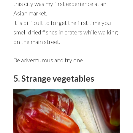
this city was my first experience at an
Asian market.
It is difficult to forget the first time you
smell dried fishes in craters while walking
on the main street.
Be adventurous and try one!
5. Strange vegetables