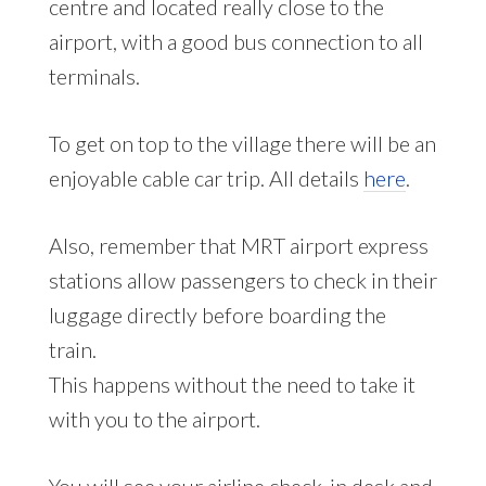
centre and located really close to the
airport, with a good bus connection to all
terminals.
To get on top to the village there will be an
enjoyable cable car trip. All details
here
.
Also, remember that MRT airport express
stations allow passengers to check in their
luggage directly before boarding the
train.
This happens without the need to take it
with you to the airport.