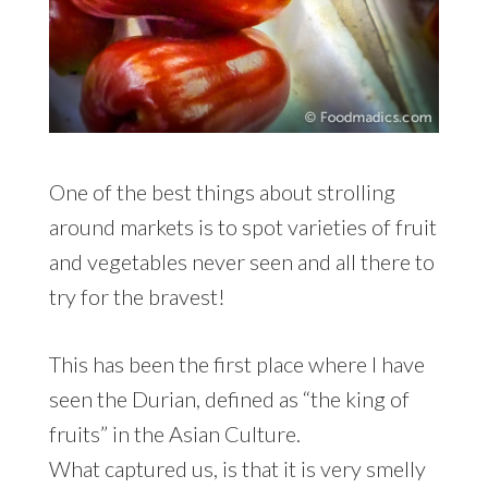
One of the best things about strolling
around markets is to spot varieties of fruit
and vegetables never seen and all there to
try for the bravest!
This has been the first place where I have
seen the Durian, defined as “the king of
fruits” in the Asian Culture.
What captured us, is that it is very smelly