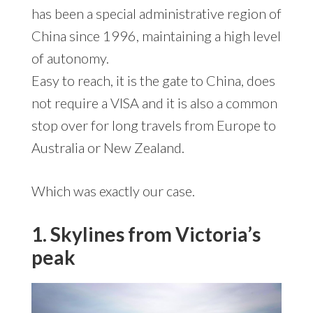
has been a special administrative region of
China since 1996, maintaining a high level
of autonomy.
Easy to reach, it is the gate to China, does
not require a VISA and it is also a common
stop over for long travels from Europe to
Australia or New Zealand.
Which was exactly our case.
1. Skylines from Victoria’s
peak