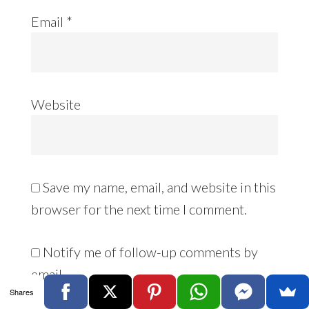
Email
*
Website
Save my name, email, and website in this
browser for the next time I comment.
Notify me of follow-up comments by
email.
Shares