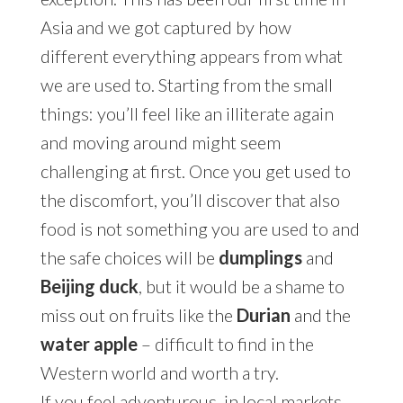
Asia and we got captured by how
different everything appears from what
we are used to. Starting from the small
things: you’ll feel like an illiterate again
and moving around might seem
challenging at first. Once you get used to
the discomfort, you’ll discover that also
food is not something you are used to and
the safe choices will be
dumplings
and
Beijing duck
, but it would be a shame to
miss out on fruits like the
Durian
and the
water apple
– difficult to find in the
Western world and worth a try.
If you feel adventurous, in local markets