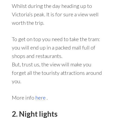
Whilst during the day heading up to
Victoria’s peak. It is for sure a view well
worth the trip.
To get on top you need to take the tram:
you will end up in a packed mall full of
shops and restaurants.
But, trust us, the view will make you
forget all the touristy attractions around
you.
More info
here
.
2. Night lights