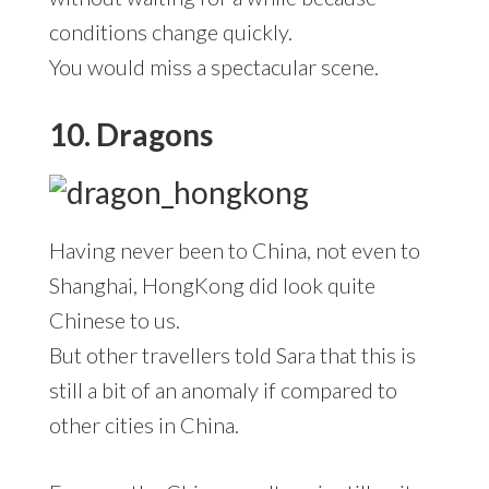
conditions change quickly.
You would miss a spectacular scene.
10. Dragons
Having never been to China, not even to
Shanghai, HongKong did look quite
Chinese to us.
But other travellers told Sara that this is
still a bit of an anomaly if compared to
other cities in China.