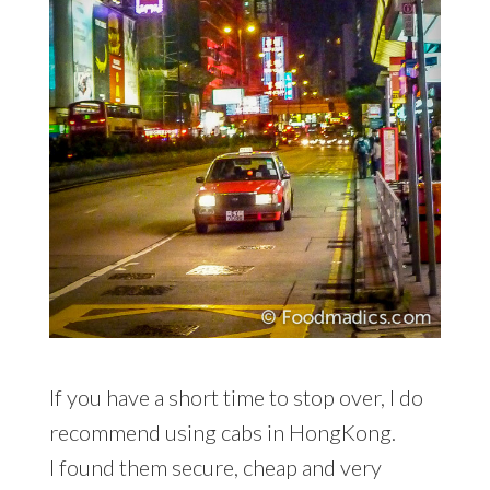
If you have a short time to stop over, I do
recommend using cabs in HongKong.
I found them secure, cheap and very