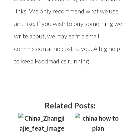
links. We only recommend what we use
and like. If you wish to buy something we
write about, we may earn a small
commission at no cost to you. A big help
to keep Foodmadics running!
Related Posts: