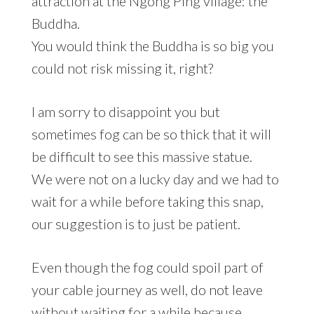
attraction at the Ngong Ping village: the
Buddha.
You would think the Buddha is so big you
could not risk missing it, right?
I am sorry to disappoint you but
sometimes fog can be so thick that it will
be difficult to see this massive statue.
We were not on a lucky day and we had to
wait for a while before taking this snap,
our suggestion is to just be patient.
Even though the fog could spoil part of
your cable journey as well, do not leave
without waiting for a while because