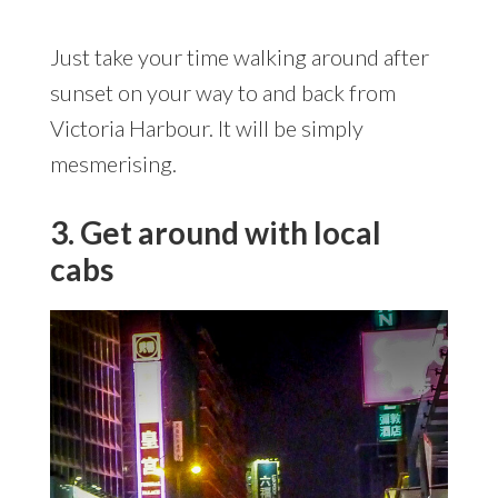
Just take your time walking around after
sunset on your way to and back from
Victoria Harbour. It will be simply
mesmerising.
3. Get around with local
cabs