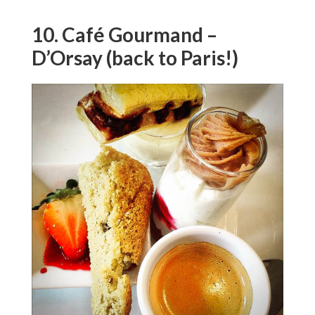
10. Café Gourmand –
D’Orsay (back to Paris!)