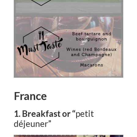
France
1. Breakfast or “
petit
déjeuner”