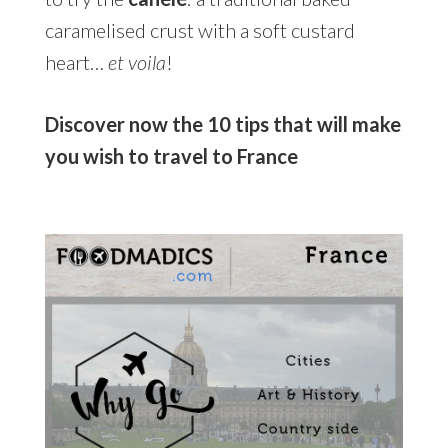
caramelised crust with a soft custard
heart…
et voila
!
Discover now the 10 tips that will make
you wish to travel to France