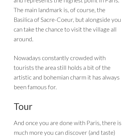
and represents the highest point in Paris.
The main landmark is, of course, the
Basilica of Sacre-Coeur, but alongside you
can take the chance to visit the village all
around.
Nowadays constantly crowded with
tourists the area still holds a bit of the
artistic and bohemian charm it has always
been famous for.
Tour
And once you are done with Paris, there is
much more you can discover (and taste)