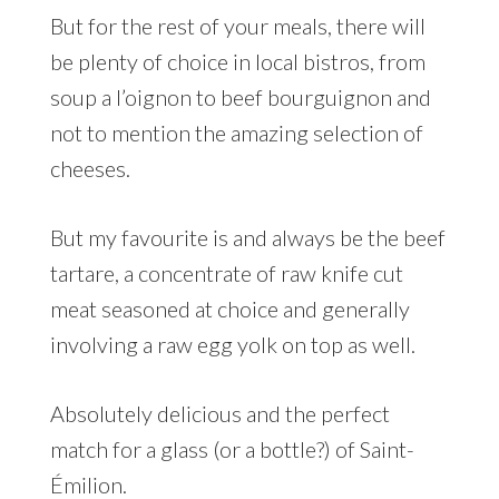
But for the rest of your meals, there will
be plenty of choice in local bistros, from
soup a l’oignon to beef bourguignon and
not to mention the amazing selection of
cheeses.
But my favourite is and always be the beef
tartare, a concentrate of raw knife cut
meat seasoned at choice and generally
involving a raw egg yolk on top as well.
Absolutely delicious and the perfect
match for a glass (or a bottle?) of Saint-
Émilion.