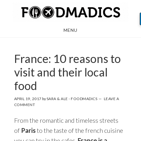
Skip
Skip
Skip
to
to
to
main
primary
footer
MENU
content
sidebar
France: 10 reasons to
visit and their local
food
APRIL 19, 2017
by
SARA & ALE - FOODMADICS
LEAVE A
COMMENT
From the romantic and timeless streets
of
Paris
to the taste of the french cuisine
you can try in the cafes,
France is a