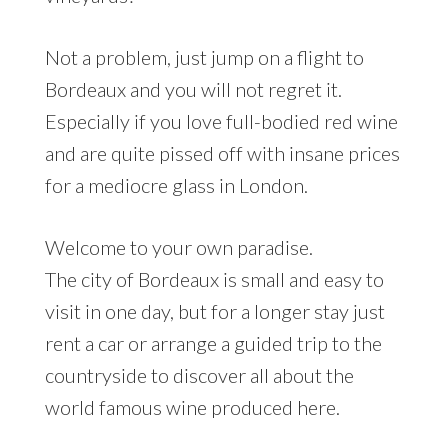
Not a problem, just jump on a flight to
Bordeaux and you will not regret it.
Especially if you love full-bodied red wine
and are quite pissed off with insane prices
for a mediocre glass in London.
Welcome to your own paradise.
The city of Bordeaux is small and easy to
visit in one day, but for a longer stay just
rent a car or arrange a guided trip to the
countryside to discover all about the
world famous wine produced here.