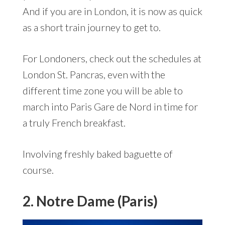
And if you are in London, it is now as quick
as a short train journey to get to.
For Londoners, check out the schedules at
London St. Pancras, even with the
different time zone you will be able to
march into Paris Gare de Nord in time for
a truly French breakfast.
Involving freshly baked baguette of
course.
2. Notre Dame (Paris)