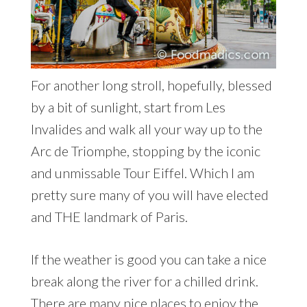
For another long stroll, hopefully, blessed
by a bit of sunlight, start from Les
Invalides and walk all your way up to the
Arc de Triomphe, stopping by the iconic
and unmissable Tour Eiffel. Which I am
pretty sure many of you will have elected
and THE landmark of Paris.
If the weather is good you can take a nice
break along the river for a chilled drink.
There are many nice places to enjoy the