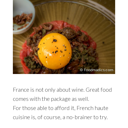
France is not only about wine. Great food
comes with the package as well.
For those able to afford it, French haute
cuisine is, of course, a no-brainer to try.