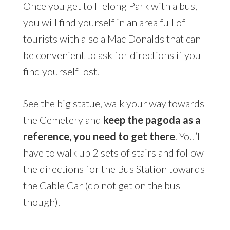
Once you get to Helong Park with a bus,
you will find yourself in an area full of
tourists with also a Mac Donalds that can
be convenient to ask for directions if you
find yourself lost.
See the big statue, walk your way towards
the Cemetery and
keep the pagoda as a
reference, you need to get there
. You’ll
have to walk up 2 sets of stairs and follow
the directions for the Bus Station towards
the Cable Car (do not get on the bus
though).