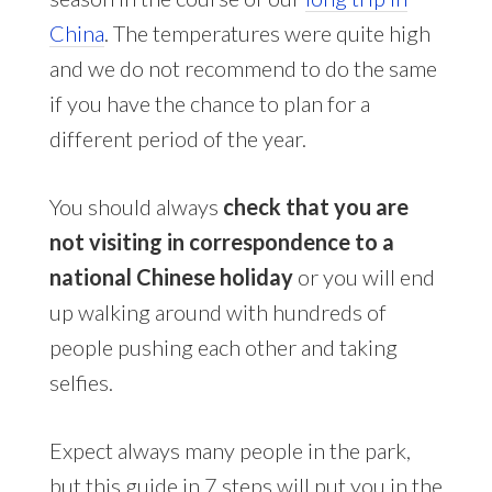
China
. The temperatures were quite high
and we do not recommend to do the same
if you have the chance to plan for a
different period of the year.
You should always
check that you are
not visiting in correspondence to a
national Chinese holiday
or you will end
up walking around with hundreds of
people pushing each other and taking
selfies.
Expect always many people in the park,
but this guide in 7 steps will put you in the