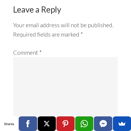
Leave a Reply
Your email address will not be published.
Required fields are marked
*
Comment
*
Shares