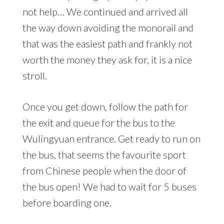
not help… We continued and arrived all
the way down avoiding the monorail and
that was the easiest path and frankly not
worth the money they ask for, it is a nice
stroll.
Once you get down, follow the path for
the exit and queue for the bus to the
Wulingyuan entrance. Get ready to run on
the bus, that seems the favourite sport
from Chinese people when the door of
the bus open! We had to wait for 5 buses
before boarding one.