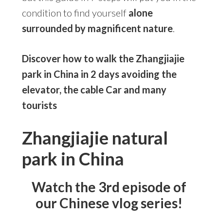
condition to find yourself
alone
surrounded by magnificent nature
.
Discover how to walk the Zhangjiajie
park in China in 2 days avoiding the
elevator, the cable Car and many
tourists
Zhangjiajie natural
park in China
Watch the 3rd episode of
our Chinese vlog series!