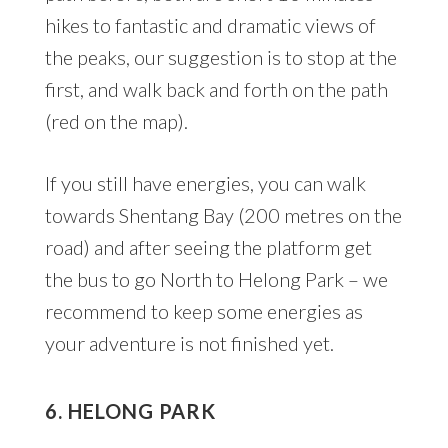
hikes to fantastic and dramatic views of
the peaks, our suggestion is to stop at the
first, and walk back and forth on the path
(red on the map).
If you still have energies, you can walk
towards Shentang Bay (200 metres on the
road) and after seeing the platform get
the bus to go North to Helong Park – we
recommend to keep some energies as
your adventure is not finished yet.
6. HELONG PARK