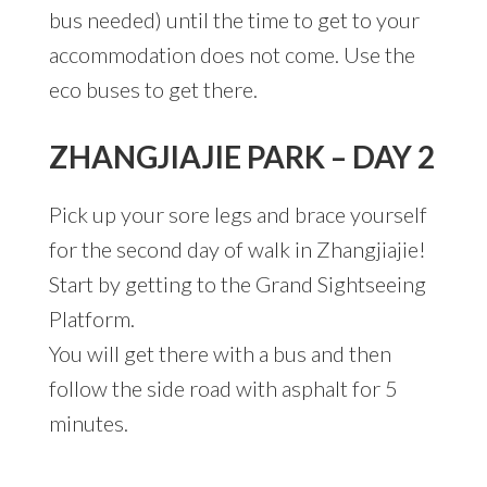
bus needed) until the time to get to your
accommodation does not come. Use the
eco buses to get there.
ZHANGJIAJIE PARK – DAY 2
Pick up your sore legs and brace yourself
for the second day of walk in Zhangjiajie!
Start by getting to the Grand Sightseeing
Platform.
You will get there with a bus and then
follow the side road with asphalt for 5
minutes.