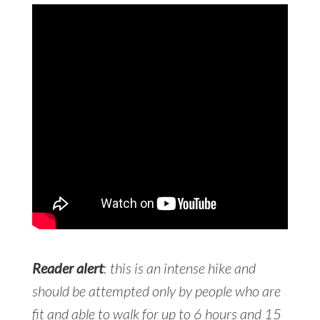
Reader alert
:
this is an intense hike and
should be attempted only by people who are
fit and able to walk for up to 6 hours and 15