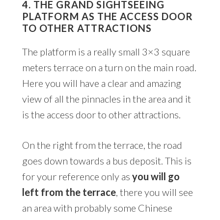
4. THE GRAND SIGHTSEEING
PLATFORM AS THE ACCESS DOOR
TO OTHER ATTRACTIONS
The platform is a really small 3×3 square
meters terrace on a turn on the main road.
Here you will have a clear and amazing
view of all the pinnacles in the area and it
is the access door to other attractions.
On the right from the terrace, the road
goes down towards a bus deposit. This is
for your reference only as
you will go
left from the terrace
, there you will see
an area with probably some Chinese