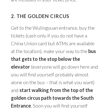
2. THE GOLDEN CIRCUS
Get to the Wulingyuan entrance, buy the
tickets (cash only if you do not have a
China Union card but ATMs are available
at the location), make your way to the
bus
that gets to the stop below the
elevator
(everyone will go down here and
you will find yourself probably almost
alone on the bus – that is what you want)
and
start walking from the top of the
golden circus path towards the South
Entrance
. Soon you will find yourself