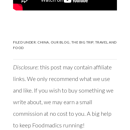
FILED UNDER:
CHINA
,
OUR BLOG
,
THE BIG TRIP
,
TRAVEL AND
FOOD
Disclosure
: this post may contain affiliate
links. We only recommend what we use
and like. If you wish to buy something we
write about, we may earn a small
commission at no cost to you. A big help
to keep Foodmadics running!