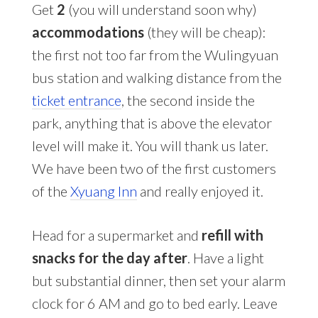
Get
2
(you will understand soon why)
accommodations
(they will be cheap):
the first not too far from the Wulingyuan
bus station and walking distance from the
ticket entrance
, the second inside the
park, anything that is above the elevator
level will make it. You will thank us later.
We have been two of the first customers
of the
Xyuang Inn
and really enjoyed it.
Head for a supermarket and
refill with
snacks for the day after
. Have a light
but substantial dinner, then set your alarm
clock for 6 AM and go to bed early. Leave