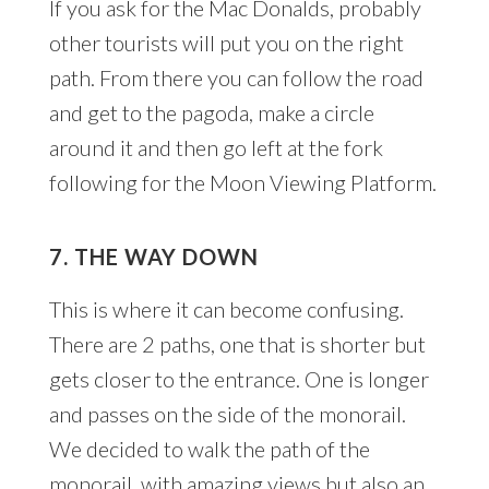
If you ask for the Mac Donalds, probably
other tourists will put you on the right
path. From there you can follow the road
and get to the pagoda, make a circle
around it and then go left at the fork
following for the Moon Viewing Platform.
7. THE WAY DOWN
This is where it can become confusing.
There are 2 paths, one that is shorter but
gets closer to the entrance. One is longer
and passes on the side of the monorail.
We decided to walk the path of the
monorail, with amazing views but also an