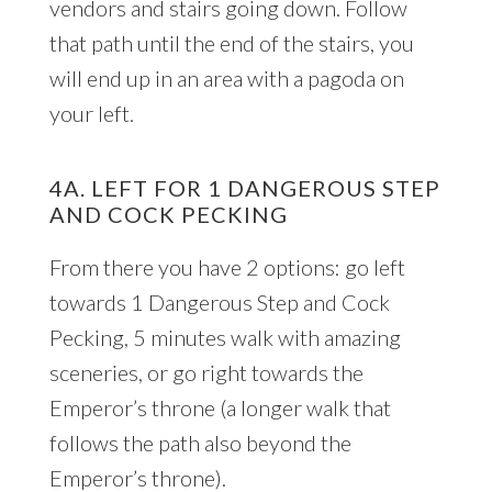
vendors and stairs going down. Follow
that path until the end of the stairs, you
will end up in an area with a pagoda on
your left.
4A. LEFT FOR 1 DANGEROUS STEP
AND COCK PECKING
From there you have 2 options: go left
towards 1 Dangerous Step and Cock
Pecking, 5 minutes walk with amazing
sceneries, or go right towards the
Emperor’s throne (a longer walk that
follows the path also beyond the
Emperor’s throne).