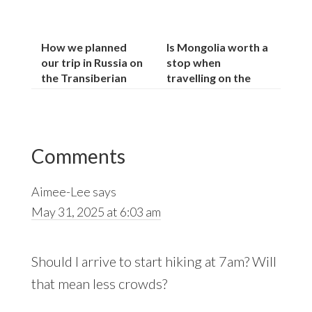
How we planned
Is Mongolia worth a
our trip in Russia on
stop when
the Transiberian
travelling on the
railway:
Trans-Siberian?
Reader
Comments
Interactions
Aimee-Lee
says
May 31, 2025 at 6:03 am
Should I arrive to start hiking at 7am? Will
that mean less crowds?