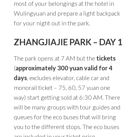
most of your belongings at the hotel in
Wulingyuan and prepare a light backpack
for your night out in the park.
ZHANGJIAJIE PARK – DAY 1
The park opens at 7 AM but the
tickets
(
approximately 300 yuan valid for 4
days
, excludes elevator, cable car and
monorail ticket – 75, 60, 57 yuan one
way) start getting sold at 6:30 AM. There
will be many groups with tour guides and
queues for the eco buses that will bring
you to the different stops. The eco buses
are included in your ticket price.