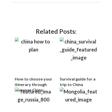
Related Posts:
How to choose your
Survival guide for a
itinerary through
trip to China
immense China