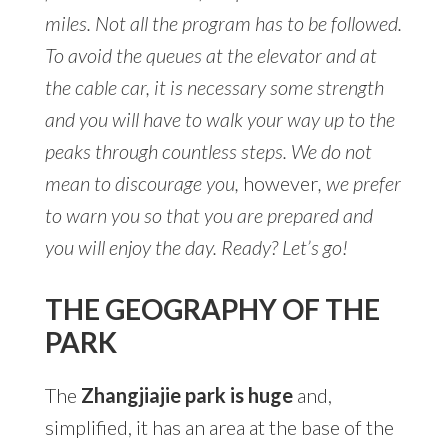
miles. Not all the program has to be followed.
To avoid the queues at the elevator and at
the cable car, it is necessary some strength
and you will have to walk your way up to the
peaks through countless steps. We do not
mean to discourage you,
however
, we prefer
to warn you so that you are prepared and
you will enjoy the day. Ready? Let’s go!
THE GEOGRAPHY OF THE
PARK
The
Zhangjiajie park is huge
and,
simplified, it has an area at the base of the