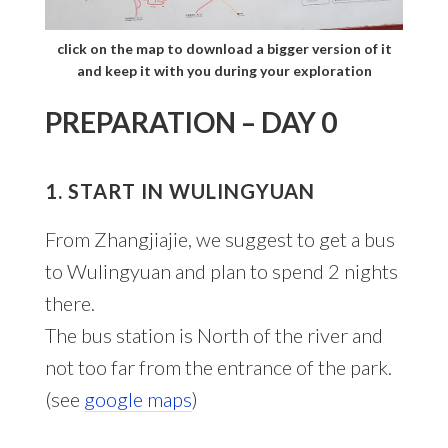
click on the map to download a bigger version of it
and keep it with you during your exploration
PREPARATION – DAY 0
1. START IN WULINGYUAN
From Zhangjiajie, we suggest to get a bus
to Wulingyuan and plan to spend 2 nights
there.
The bus station is North of the river and
not too far from the entrance of the park.
(see
google maps
)