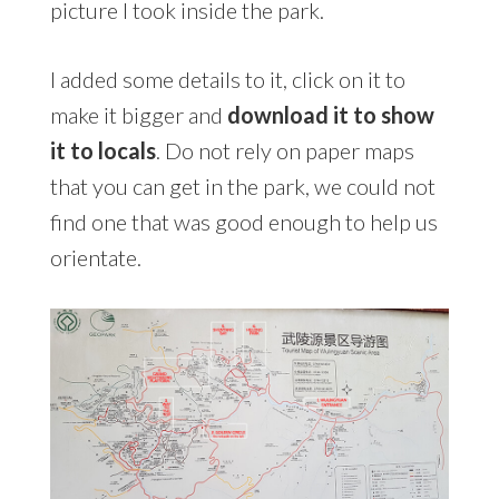
picture I took inside the park.
I added some details to it, click on it to
make it bigger and
download it to show
it to locals
. Do not rely on paper maps
that you can get in the park, we could not
find one that was good enough to help us
orientate.