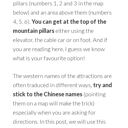
pillars (numbers 1, 2 and 3 in the map
below) and an area above them (numbers
4, 5, 6).
You can get at the top of the
mountain pillars
either using the
elevator, the cable car or on foot. And if
you are reading here, I guess we know
what is your favourite option!
The western names of the attractions are
often traduced in different ways,
try and
stick to the Chinese names
(pointing
them on a map will make the trick)
especially when you are asking for
directions. In this post, we will use this