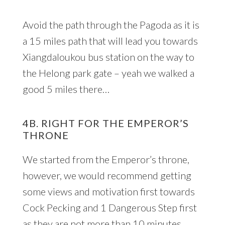
Avoid the path through the Pagoda as it is
a 15 miles path that will lead you towards
Xiangdaloukou bus station on the way to
the Helong park gate – yeah we walked a
good 5 miles there…
4B. RIGHT FOR THE EMPEROR’S
THRONE
We started from the Emperor’s throne,
however, we would recommend getting
some views and motivation first towards
Cock Pecking and 1 Dangerous Step first
as they are not more than 10 minutes