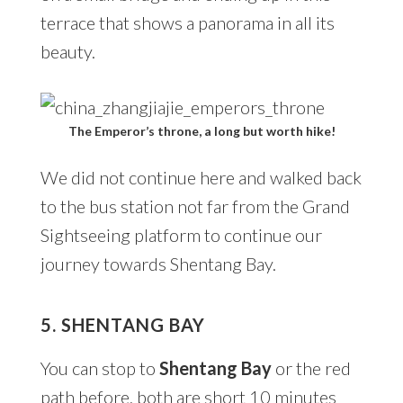
terrace that shows a panorama in all its
beauty.
The Emperor’s throne, a long but worth hike!
We did not continue here and walked back
to the bus station not far from the Grand
Sightseeing platform to continue our
journey towards Shentang Bay.
5. SHENTANG BAY
You can stop to
Shentang Bay
or the red
path before, both are short 10 minutes