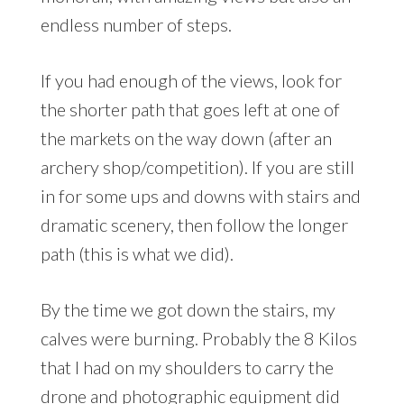
endless number of steps.
If you had enough of the views, look for
the shorter path that goes left at one of
the markets on the way down (after an
archery shop/competition). If you are still
in for some ups and downs with stairs and
dramatic scenery, then follow the longer
path (this is what we did).
By the time we got down the stairs, my
calves were burning. Probably the 8 Kilos
that I had on my shoulders to carry the
drone and photographic equipment did