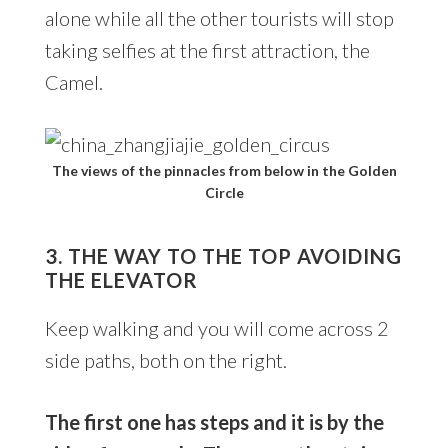
alone while all the other tourists will stop
taking selfies at the first attraction, the
Camel.
The views of the pinnacles from below in the Golden
Circle
3. THE WAY TO THE TOP AVOIDING
THE ELEVATOR
Keep walking and you will come across 2
side paths, both on the right.
The first one has steps and it is by the