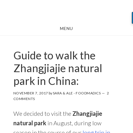
Skip
Skip
Skip
to
to
to
main
primary
footer
MENU
content
sidebar
Guide to walk the
Zhangjiajie natural
park in China:
NOVEMBER 7, 2017
by
SARA & ALE - FOODMADICS
2
COMMENTS
We decided to visit the
Zhangjiajie
natural park
in August, during low
season in the course of our
long trip in