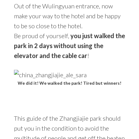
Out of the Wulingyuan entrance, now
make your way to the hotel and be happy
to be so close to the hotel.
Be proud of yourself,
you just walked the
park in 2 days without using the
elevator and the cable car
!
We did it! We walked the park! Tired but winners!
This guide of the Zhangjiajie park should
put you in the condition to avoid the
multitude of people and get off the beaten