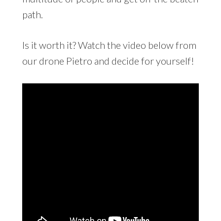
path.
Is it worth it? Watch the video below from
our drone Pietro and decide for yourself!