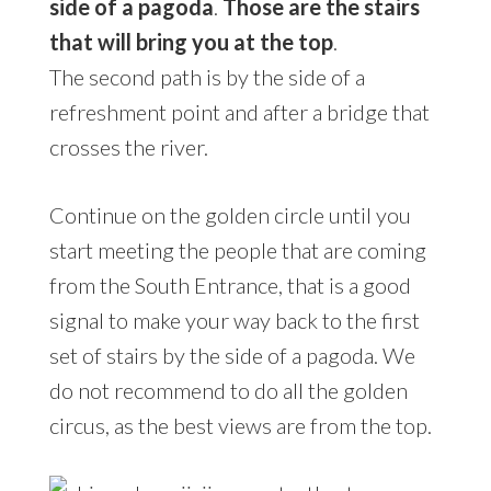
side of a pagoda
.
Those are the stairs
that will bring you at the top
.
The second path is by the side of a
refreshment point and after a bridge that
crosses the river.
Continue on the golden circle until you
start meeting the people that are coming
from the South Entrance, that is a good
signal to make your way back to the first
set of stairs by the side of a pagoda. We
do not recommend to do all the golden
circus, as the best views are from the top.