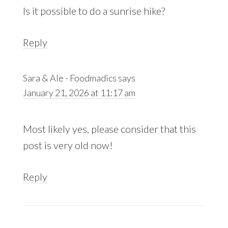
Is it possible to do a sunrise hike?
Reply
Sara & Ale - Foodmadics
says
January 21, 2026 at 11:17 am
Most likely yes, please consider that this
post is very old now!
Reply