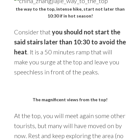
the way to the top, intense hike, start not later than
10:30 if in hot season!
Consider that
you should not start the
said stairs later than 10:30 to avoid the
heat
. It is a 50 minutes ramp that will
make you surge at the top and leave you
speechless in front of the peaks.
The magnificent views from the top!
At the top, you will meet again some other
tourists, but many will have moved on by
now. Rest and keep exploring the area (no