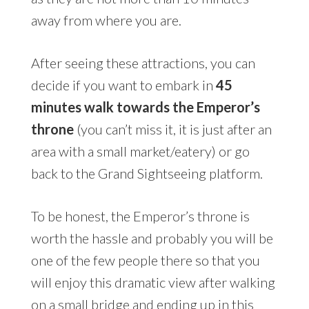
away from where you are.
After seeing these attractions, you can
decide if you want to embark in
45
minutes walk towards the Emperor’s
throne
(you can’t miss it, it is just after an
area with a small market/eatery) or go
back to the Grand Sightseeing platform.
To be honest, the Emperor’s throne is
worth the hassle and probably you will be
one of the few people there so that you
will enjoy this dramatic view after walking
on a small bridge and ending up in this