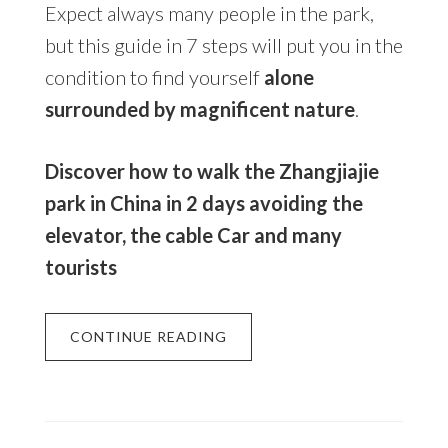
Expect always many people in the park,
but this guide in 7 steps will put you in the
condition to find yourself
alone
surrounded by magnificent nature
.
Discover how to walk the Zhangjiajie
park in China in 2 days avoiding the
elevator, the cable Car and many
tourists
CONTINUE READING