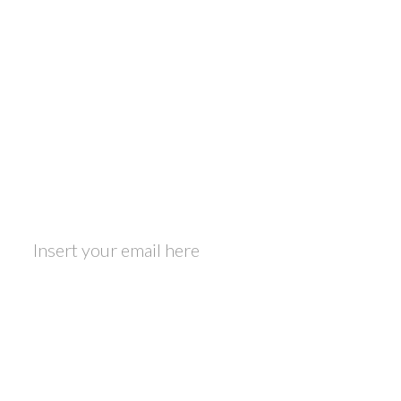
Footer
Travel and Food lover?
Be part of the Foodmadics community - we
respect your privacy!