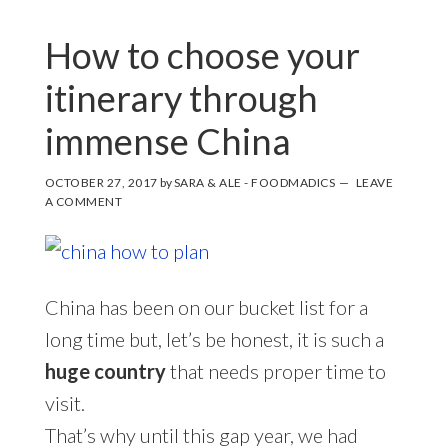
How to choose your
itinerary through
immense China
OCTOBER 27, 2017
by
SARA & ALE - FOODMADICS
LEAVE
A COMMENT
China has been on our bucket list for a
long time but, let’s be honest, it is such a
huge country
that needs proper time to
visit.
That’s why until this gap year, we had