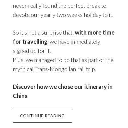
never really found the perfect break to
devote our yearly two weeks holiday to it.
So it’s not a surprise that,
with more time
for travelling
, we have immediately
signed up for it.
Plus, we managed to do that as part of the
mythical Trans-Mongolian rail trip.
Discover how we chose our itinerary in
China
CONTINUE READING