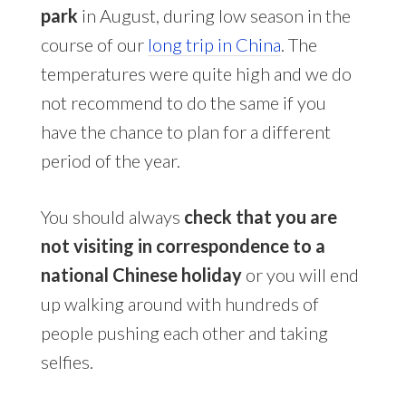
park
in August, during low season in the
course of our
long trip in China
. The
temperatures were quite high and we do
not recommend to do the same if you
have the chance to plan for a different
period of the year.
You should always
check that you are
not visiting in correspondence to a
national Chinese holiday
or you will end
up walking around with hundreds of
people pushing each other and taking
selfies.