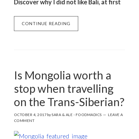
Discover why I did not like Bali, at first
CONTINUE READING
Is Mongolia worth a
stop when travelling
on the Trans-Siberian?
OCTOBER 4, 2017
by
SARA & ALE - FOODMADICS
LEAVE A
COMMENT