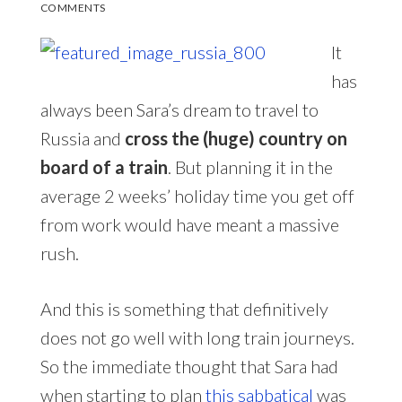
COMMENTS
It
has
always been Sara’s dream to travel to
Russia and
cross the (huge) country on
board of a train
. But planning it in the
average 2 weeks’ holiday time you get off
from work would have meant a massive
rush.
And this is something that definitively
does not go well with long train journeys.
So the immediate thought that Sara had
when starting to plan
this sabbatical
was