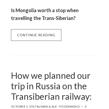
Is Mongolia worth a stop when
travelling the Trans-Siberian?
CONTINUE READING
How we planned our
trip in Russia on the
Transiberian railway:
OCTOBER 1, 2017
by
SARA & ALE - FOODMADICS
3