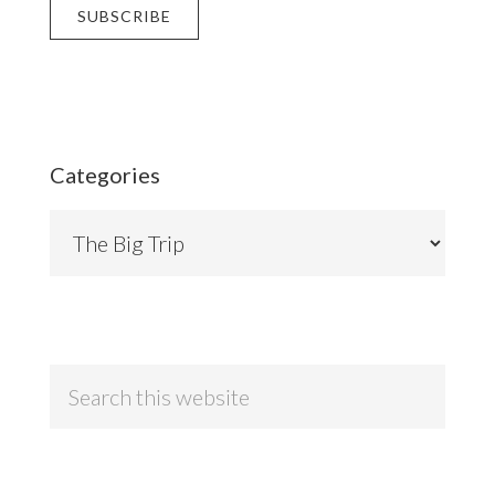
Categories
Categories
Search
this
website