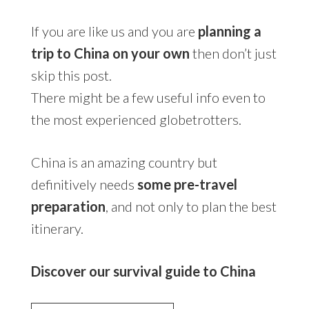
If you are like us and you are
planning a
trip to China on your own
then don’t just
skip this post.
There might be a few useful info even to
the most experienced globetrotters.
China is an amazing country but
definitively needs
some pre-travel
preparation
, and not only to plan the best
itinerary.
Discover our survival guide to China