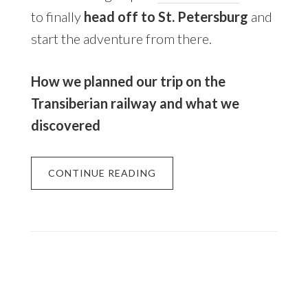
to finally
head off to St. Petersburg
and
start the adventure from there.
How we planned our trip on the
Transiberian railway and what we
discovered
CONTINUE READING