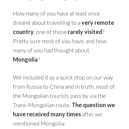
How many of you have at least once
dreamt about travelling to a
very remote
country
, one of those
rarely visited
?
Pretty sure most of you have, and how
many of you had thought about
Mongolia
?
We included it as a quick stop on our way
from Russia to China and in truth, most of
the Mongolian tourists pass by via the
Trans-Mongolian route.
The question we
have received many times
after we
mentioned Mongolia: