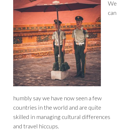
We
can
humbly say we have now seen a few
countries in the world and are quite
skilled in managing cultural differences
and travel hiccups.