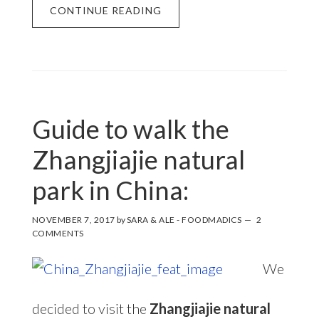
CONTINUE READING
Guide to walk the
Zhangjiajie natural
park in China:
NOVEMBER 7, 2017
by
SARA & ALE - FOODMADICS
2
COMMENTS
We
decided to visit the
Zhangjiajie natural