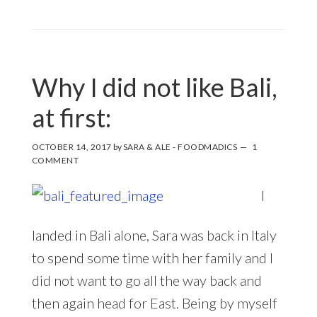
Why I did not like Bali,
at first:
OCTOBER 14, 2017
by
SARA & ALE - FOODMADICS
1
COMMENT
I
landed in Bali alone, Sara was back in Italy
to spend some time with her family and I
did not want to go all the way back and
then again head for East. Being by myself