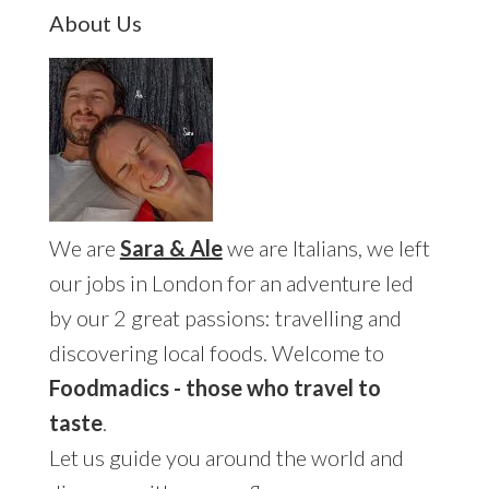
Primary
About Us
Sidebar
We are
Sara & Ale
we are Italians, we left
our jobs in London for an adventure led
by our 2 great passions: travelling and
discovering local foods. Welcome to
Foodmadics - those who travel to
taste
.
Let us guide you around the world and