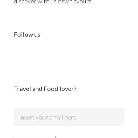
discover with us new flavours.
Follow us
Travel and Food lover?