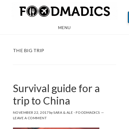
Skip
Skip
Skip
to
to
to
main
primary
footer
MENU
content
sidebar
THE BIG TRIP
Survival guide for a
trip to China
NOVEMBER 22, 2017
by
SARA & ALE - FOODMADICS
LEAVE A COMMENT