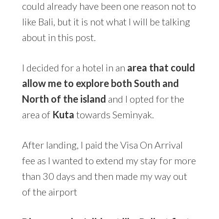
could already have been one reason not to
like Bali, but it is not what I will be talking
about in this post.
I decided for a hotel in an
area that could
allow me to explore both South
and
North of the island
and I opted for the
area of
Kuta
towards Seminyak.
After landing, I paid the Visa On Arrival
fee as I wanted to extend my stay for more
than 30 days and then made my way out
of the airport