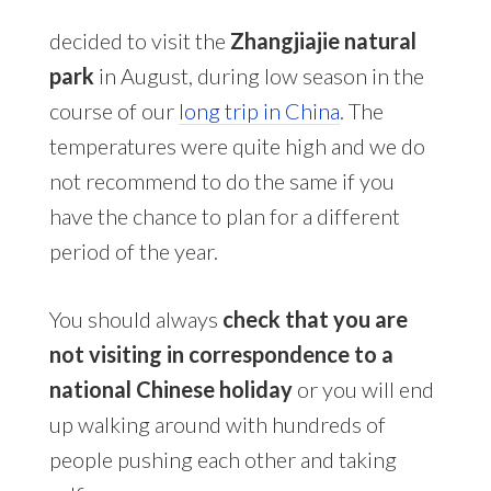
decided to visit the
Zhangjiajie natural
park
in August, during low season in the
course of our
long trip in China
. The
temperatures were quite high and we do
not recommend to do the same if you
have the chance to plan for a different
period of the year.
You should always
check that you are
not visiting in correspondence to a
national Chinese holiday
or you will end
up walking around with hundreds of
people pushing each other and taking