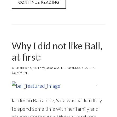
CONTINUE READING
Why I did not like Bali,
at first:
OCTOBER 14, 2017
by
SARA & ALE - FOODMADICS
1
COMMENT
I
landed in Bali alone, Sara was back in Italy
to spend some time with her family and I
did not want to go all the way back and