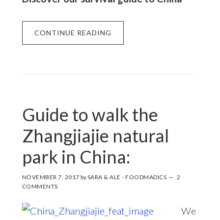
CONTINUE READING
Guide to walk the
Zhangjiajie natural
park in China:
NOVEMBER 7, 2017
by
SARA & ALE - FOODMADICS
2
COMMENTS
We