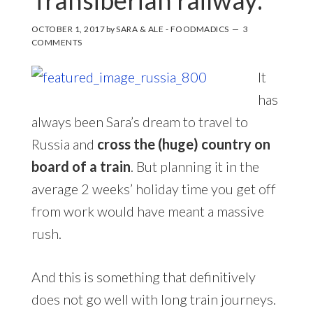
OCTOBER 1, 2017
by
SARA & ALE - FOODMADICS
3
COMMENTS
It
has
always been Sara’s dream to travel to
Russia and
cross the (huge) country on
board of a train
. But planning it in the
average 2 weeks’ holiday time you get off
from work would have meant a massive
rush.
And this is something that definitively
does not go well with long train journeys.