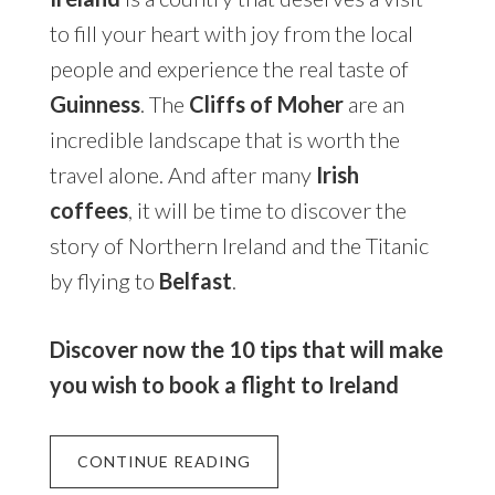
to fill your heart with joy from the local
people and experience the real taste of
Guinness
. The
Cliffs of Moher
are an
incredible landscape that is worth the
travel alone. And after many
Irish
coffees
, it will be time to discover the
story of Northern Ireland and the Titanic
by flying to
Belfast
.
Discover now the 10 tips that will make
you wish to book a flight to Ireland
CONTINUE READING