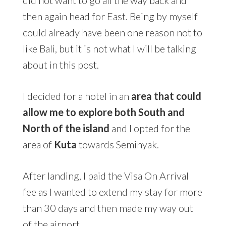
then again head for East. Being by myself
could already have been one reason not to
like Bali, but it is not what I will be talking
about in this post.
I decided for a hotel in an
area that could
allow me to explore both South
and
North of the island
and I opted for the
area of
Kuta
towards Seminyak.
After landing, I paid the Visa On Arrival
fee as I wanted to extend my stay for more
than 30 days and then made my way out
of the airport