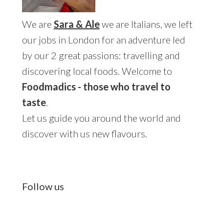
We are
Sara & Ale
we are Italians, we left
our jobs in London for an adventure led
by our 2 great passions: travelling and
discovering local foods. Welcome to
Foodmadics - those who travel to
taste
.
Let us guide you around the world and
discover with us new flavours.
Follow us