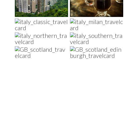
Footer
Travel and Food lover?
Be part of the Foodmadics community - we