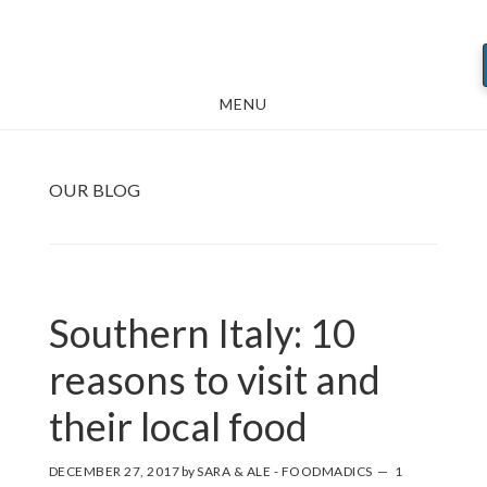
Skip
Skip
Skip
to
to
to
main
primary
footer
MENU
content
sidebar
OUR BLOG
Southern Italy: 10
reasons to visit and
their local food
DECEMBER 27, 2017
by
SARA & ALE - FOODMADICS
1