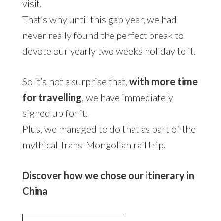
visit.
That’s why until this gap year, we had
never really found the perfect break to
devote our yearly two weeks holiday to it.
So it’s not a surprise that,
with more time
for travelling
, we have immediately
signed up for it.
Plus, we managed to do that as part of the
mythical Trans-Mongolian rail trip.
Discover how we chose our itinerary in
China