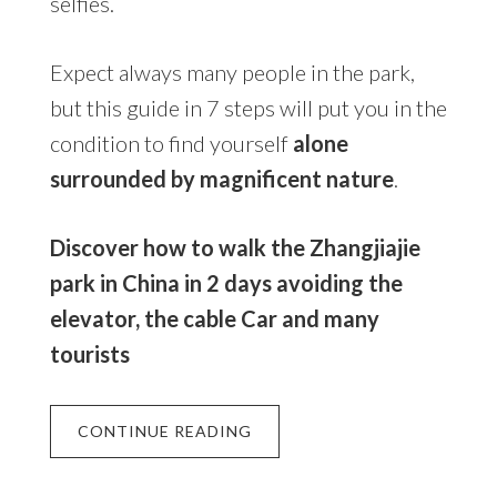
selfies.
Expect always many people in the park,
but this guide in 7 steps will put you in the
condition to find yourself
alone
surrounded by magnificent nature
.
Discover how to walk the Zhangjiajie
park in China in 2 days avoiding the
elevator, the cable Car and many
tourists
CONTINUE READING