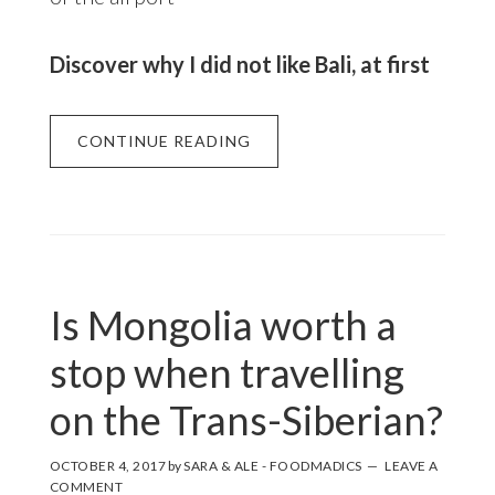
Discover why I did not like Bali, at first
CONTINUE READING
Is Mongolia worth a
stop when travelling
on the Trans-Siberian?
OCTOBER 4, 2017
by
SARA & ALE - FOODMADICS
LEAVE A
COMMENT