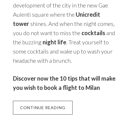
development of the city in the new Gae
Aulenti square where the
Unicredit
tower
shines. And when the night comes,
you do not want to miss the
cocktails
and
the buzzing
night life
. Treat yourself to
some cocktails and wake up to wash your
headache with a brunch.
Discover now the 10 tips that will make
you wish to book a flight to Milan
CONTINUE READING