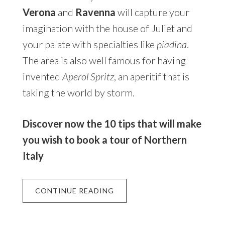
Verona
and
Ravenna
will capture your
imagination with the house of Juliet and
your palate with specialties like
piadina
.
The area is also well famous for having
invented
Aperol Spritz
, an aperitif that is
taking the world by storm.
Discover now the 10 tips that will make
you wish to book a tour of Northern
Italy
CONTINUE READING