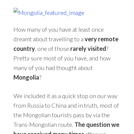
How many of you have at least once
dreamt about travelling to a
very remote
country
, one of those
rarely visited
?
Pretty sure most of you have, and how
many of you had thought about
Mongolia
?
We included it as a quick stop on our way
from Russia to China and in truth, most of
the Mongolian tourists pass by via the
Trans-Mongolian route.
The question we
have received many times
after we