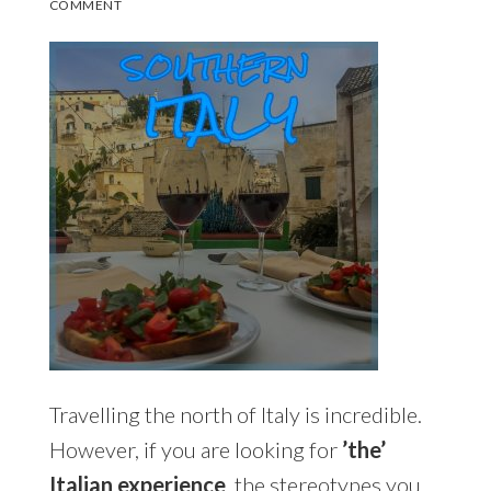
COMMENT
Travelling the north of Italy is incredible.
However, if you are looking for
’the’
Italian experience
, the stereotypes you