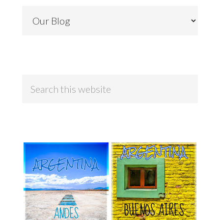
Categories
Search
this
website