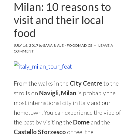
Milan: 10 reasons to
visit and their local
food
JULY 16, 2017
by
SARA & ALE - FOODMADICS
LEAVE A
COMMENT
From the walks in the
City Centre
to the
strolls on
Navigli,
Milan
is probably the
most international city in Italy and our
hometown. You can experience the vibe of
the past by visiting the
Dome
and the
Castello Sforzesco
or feel the