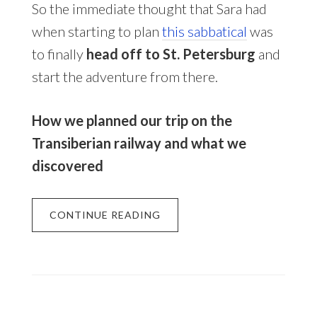
So the immediate thought that Sara had
when starting to plan
this sabbatical
was
to finally
head off to St. Petersburg
and
start the adventure from there.
How we planned our trip on the
Transiberian railway and what we
discovered
CONTINUE READING