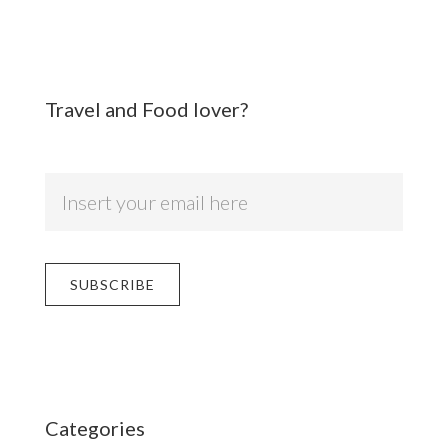
Travel and Food lover?
Categories