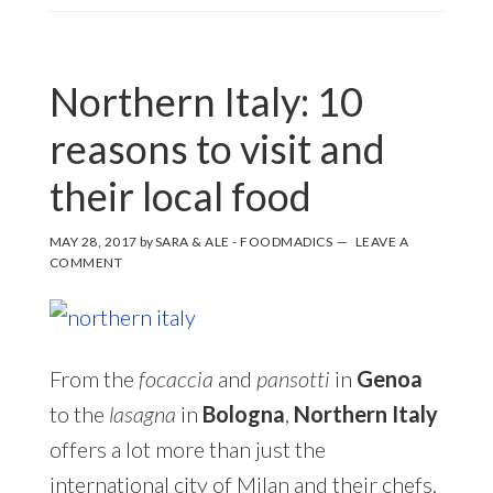
Northern Italy: 10
reasons to visit and
their local food
MAY 28, 2017
by
SARA & ALE - FOODMADICS
LEAVE A
COMMENT
From the
focaccia
and
pansotti
in
Genoa
to the
lasagna
in
Bologna
,
Northern Italy
offers a lot more than just the
international city of Milan and their chefs.