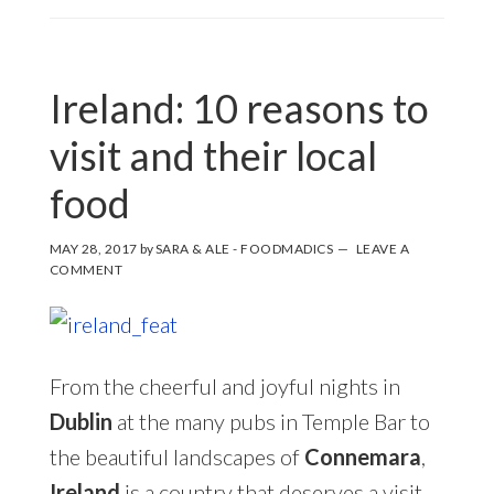
Ireland: 10 reasons to
visit and their local
food
MAY 28, 2017
by
SARA & ALE - FOODMADICS
LEAVE A
COMMENT
From the cheerful and joyful nights in
Dublin
at the many pubs in Temple Bar to
the beautiful landscapes of
Connemara
,
Ireland
is a country that deserves a visit