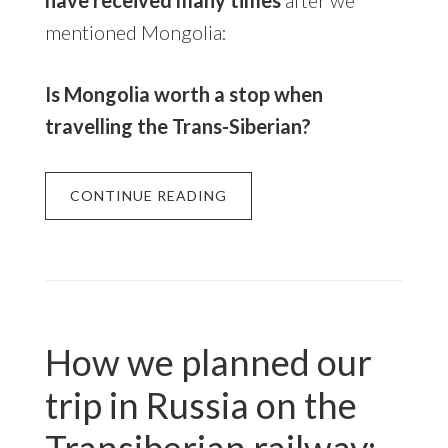
mentioned Mongolia:
Is Mongolia worth a stop when
travelling the Trans-Siberian?
CONTINUE READING
How we planned our
trip in Russia on the
Transiberian railway: