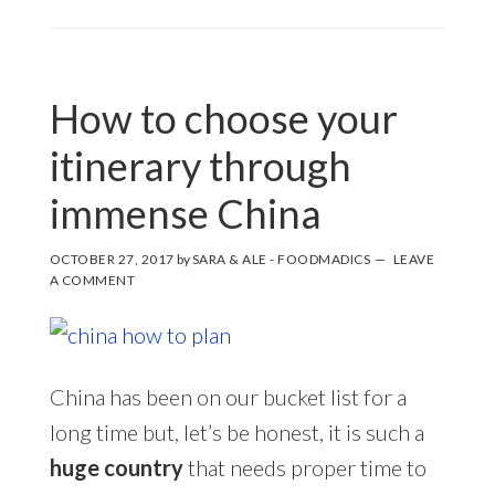
How to choose your
itinerary through
immense China
OCTOBER 27, 2017
by
SARA & ALE - FOODMADICS
LEAVE
A COMMENT
China has been on our bucket list for a
long time but, let’s be honest, it is such a
huge country
that needs proper time to