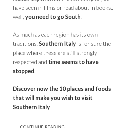
have seen in films or read about in books..
well,
you need to go South
.
As much as each region has its own
traditions,
Southern Italy
is for sure the
place where these are still strongly
respected and
time seems to have
stopped
.
Discover now the 10 places and foods
that will make you wish to visit
Southern Italy
CONTINUE READING