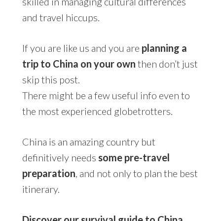
skilled in managing cultural differences
and travel hiccups.
If you are like us and you are
planning a
trip to China on your own
then don’t just
skip this post.
There might be a few useful info even to
the most experienced globetrotters.
China is an amazing country but
definitively needs
some pre-travel
preparation
, and not only to plan the best
itinerary.
Discover our survival guide to China