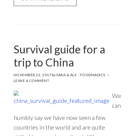
Survival guide for a
trip to China
NOVEMBER 22, 2017
by
SARA & ALE - FOODMADICS
LEAVE A COMMENT
We
can
humbly say we have now seen a few
countries in the world and are quite